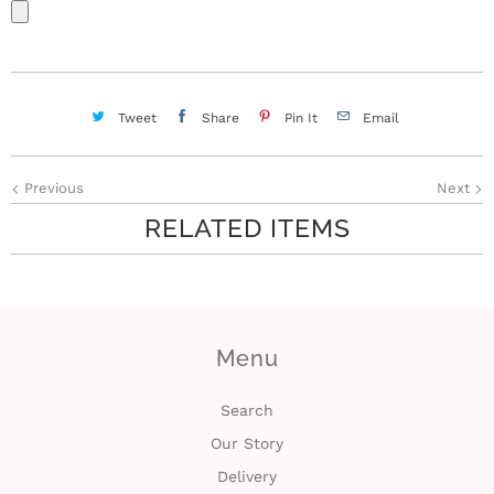
Tweet
Share
Pin It
Email
Previous
Next
RELATED ITEMS
Menu
Search
Our Story
Delivery