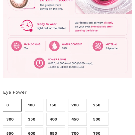
Eye Power
0
100
150
200
250
300
350
400
450
500
550
600
650
700
750