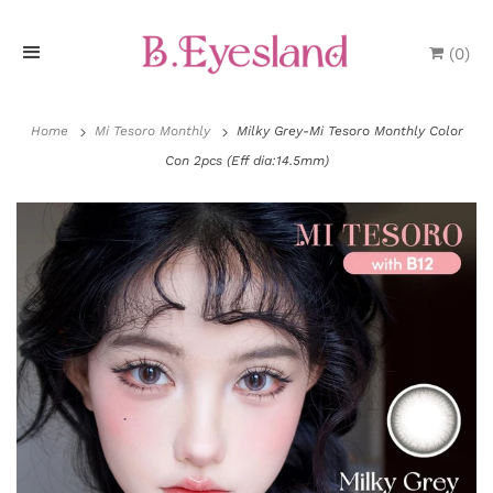
(
0
)
H
o
Home
Mi Tesoro Monthly
Milky Grey-Mi Tesoro Monthly Color
Con 2pcs (Eff dia:14.5mm)
m
e
P
r
o
d
u
P
c