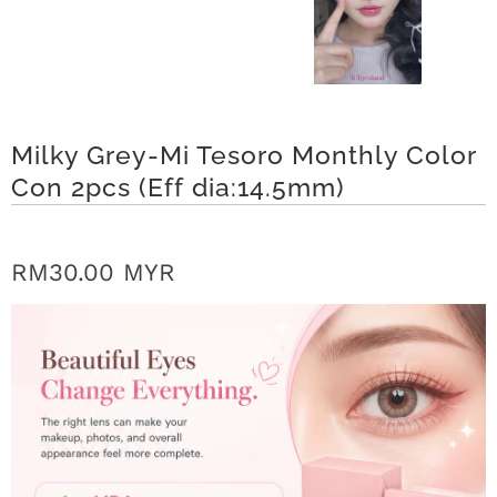
r
S
t
Milky Grey-Mi Tesoro Monthly Color
o
Con 2pcs (Eff dia:14.5mm)
r
y
RM30.00 MYR
C
o
n
t
a