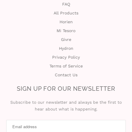
FAQ
All Products
Horien
Mi Tesoro
Givre
Hydron
Privacy Policy
Terms of Service
Contact Us
SIGN UP FOR OUR NEWSLETTER
Subscribe to our newsletter and always be the first to
hear about what is happening.