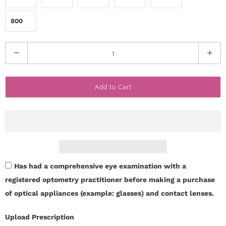
800
Q
u
a
Add to Cart
n
t
i
t
y
Has had a comprehensive eye examination with a
registered optometry practitioner before making a purchase
of optical appliances (example: glasses) and contact lenses.
Upload Prescription