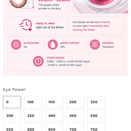
Eye Power
0
100
150
200
250
300
350
400
450
500
550
600
650
700
750