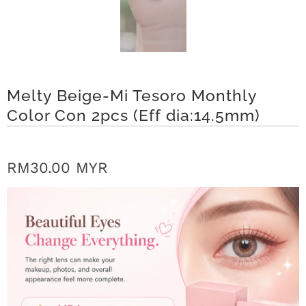
r
S
t
Melty Beige-Mi Tesoro Monthly
o
Color Con 2pcs (Eff dia:14.5mm)
r
y
RM30.00 MYR
C
o
n
t
a