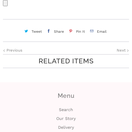
Tweet
Share
Pin It
Email
Previous
Next
RELATED ITEMS
Menu
Search
Our Story
Delivery