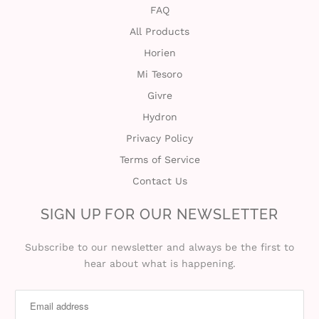
FAQ
All Products
Horien
Mi Tesoro
Givre
Hydron
Privacy Policy
Terms of Service
Contact Us
SIGN UP FOR OUR NEWSLETTER
Subscribe to our newsletter and always be the first to
hear about what is happening.