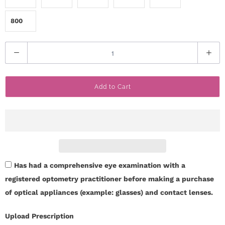
800
Q
u
a
Add to Cart
n
t
i
t
y
Has had a comprehensive eye examination with a
registered optometry practitioner before making a purchase
of optical appliances (example: glasses) and contact lenses.
Upload Prescription