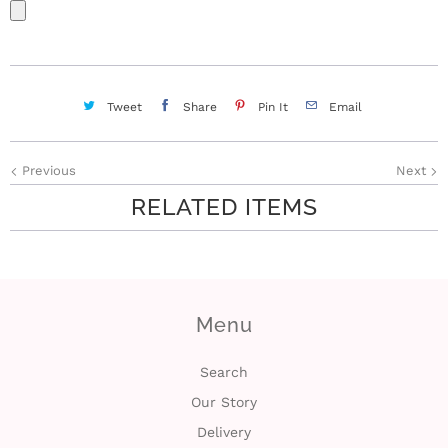
Tweet
Share
Pin It
Email
Previous
Next
RELATED ITEMS
Menu
Search
Our Story
Delivery