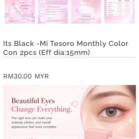
r
S
t
Its Black -Mi Tesoro Monthly Color
o
Con 2pcs (Eff dia:15mm)
r
y
RM30.00 MYR
C
o
n
t
a