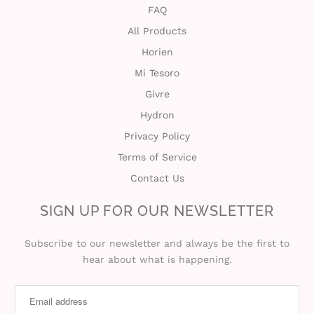
FAQ
All Products
Horien
Mi Tesoro
Givre
Hydron
Privacy Policy
Terms of Service
Contact Us
SIGN UP FOR OUR NEWSLETTER
Subscribe to our newsletter and always be the first to
hear about what is happening.