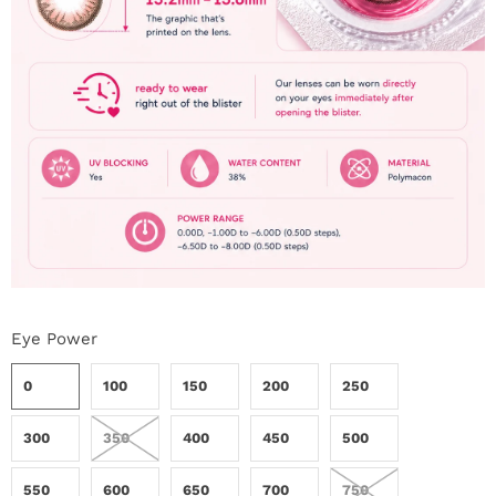
Eye Power
0
100
150
200
250
300
350
400
450
500
550
600
650
700
750