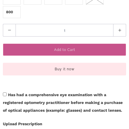
800
Q
u
a
Add to Cart
n
t
i
Buy it now
t
y
Has had a comprehensive eye examination with a
registered optometry practitioner before making a purchase
of optical appliances (example: glasses) and contact lenses.
Upload Prescription